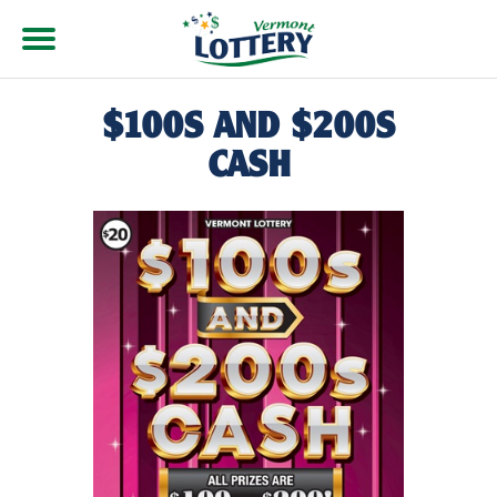
Skip
Skip
to
Navigation
main
content
$100S AND $200S
CASH