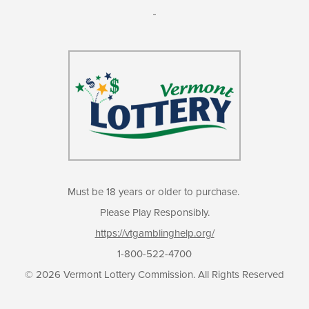
Must be 18 years or older to purchase.
Please Play Responsibly.
https://vtgamblinghelp.org/
1-800-522-4700
© 2026 Vermont Lottery Commission. All Rights Reserved