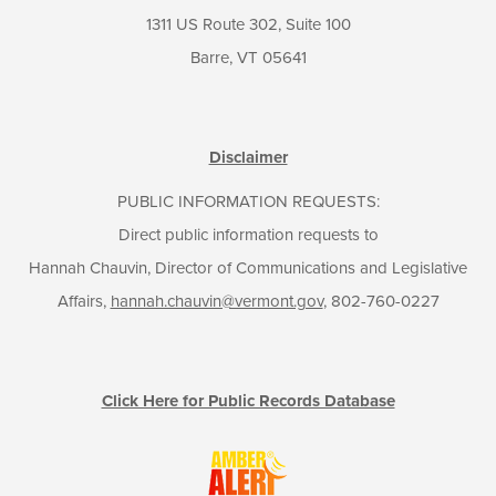
1311 US Route 302, Suite 100
Barre, VT 05641
Disclaimer
PUBLIC INFORMATION REQUESTS:
Direct public information requests to
Hannah Chauvin, Director of Communications and Legislative
Affairs,
hannah.chauvin@vermont.gov
, 802-760-0227
Click Here for Public Records Database