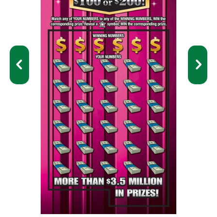
Previous
N