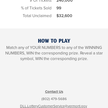
# Of Tickets
240,000
% of Tickets Sold
99
Total Unclaimed
$32,600
HOW TO PLAY
Match any of YOUR NUMBERS to any of the WINNING
NUMBERS, WIN the corresponding prize. Reveal a star
symbol, WIN the corresponding prize.
Contact Us
(802) 479-5686
DLL.LotteryCustomerService@vermont.gov