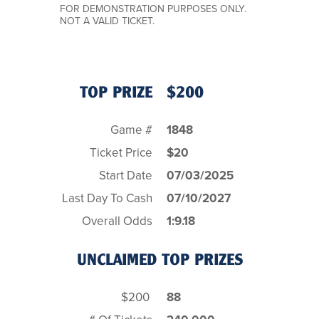
FOR DEMONSTRATION PURPOSES ONLY.
NOT A VALID TICKET.
TOP PRIZE
$200
Game #
1848
Ticket Price
$20
Start Date
07/03/2025
Last Day To Cash
07/10/2027
Overall Odds
1:9.18
UNCLAIMED TOP PRIZES
$200
88