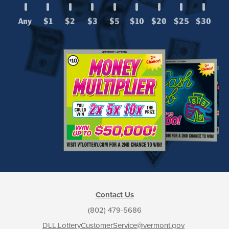
Any
$1
$2
$3
$5
$10
$20
$25
$30
Contact Us
(802) 479-5686
DLL.LotteryCustomerService@vermont.gov