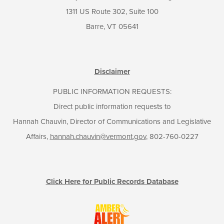
1311 US Route 302, Suite 100
Barre, VT 05641
Disclaimer
PUBLIC INFORMATION REQUESTS:
Direct public information requests to
Hannah Chauvin, Director of Communications and Legislative
Affairs,
hannah.chauvin@vermont.gov
, 802-760-0227
Click Here for Public Records Database