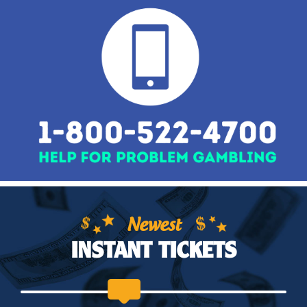
Newest
INSTANT TICKETS