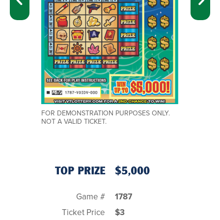
Previous
N
FOR DEMONSTRATION PURPOSES ONLY.
NOT A VALID TICKET.
TOP PRIZE
$5,000
Game #
1787
Ticket Price
$3