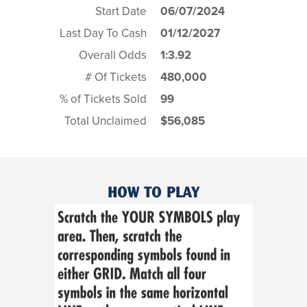
Start Date
06/07/2024
Last Day To Cash
01/12/2027
Overall Odds
1:3.92
# Of Tickets
480,000
% of Tickets Sold
99
Total Unclaimed
$56,085
HOW TO PLAY