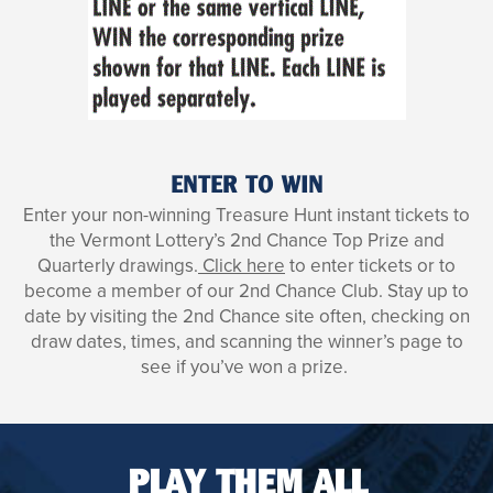
ENTER TO WIN
Enter your non-winning Treasure Hunt instant tickets to
the Vermont Lottery’s 2nd Chance Top Prize and
Quarterly drawings.
Click here
to enter tickets or to
become a member of our 2nd Chance Club. Stay up to
date by visiting the 2nd Chance site often, checking on
draw dates, times, and scanning the winner’s page to
see if you’ve won a prize.
PLAY THEM ALL