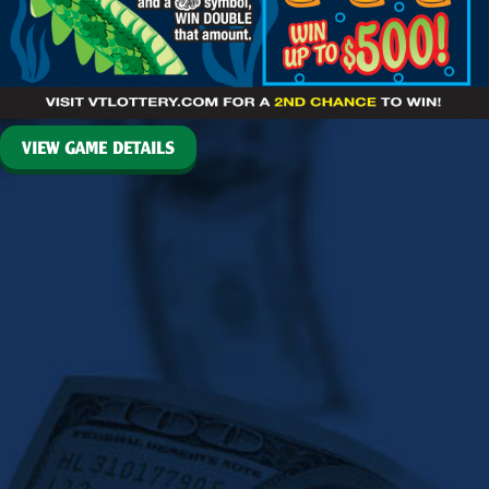
VIEW GAME DETAILS