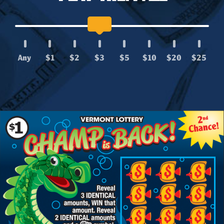
Any
$1
$2
$3
$5
$10
$20
$25