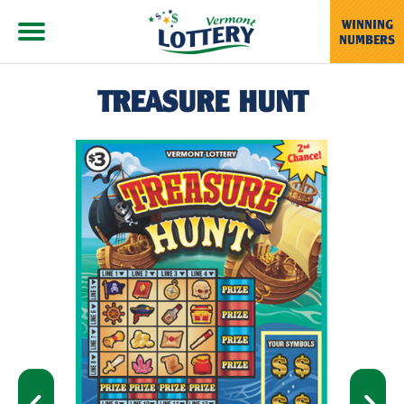
Skip
Skip
WINNING
WINNING
to
Navigation
NUMBERS
NUMBERS
main
content
TREASURE HUNT