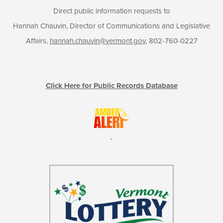
Direct public information requests to
Hannah Chauvin, Director of Communications and Legislative
Affairs,
hannah.chauvin@vermont.gov
, 802-760-0227
Click Here for Public Records Database