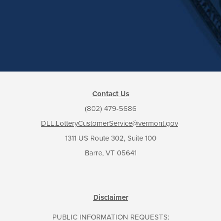
Previous
Next
Contact Us
(802) 479-5686
DLL.LotteryCustomerService@vermont.gov
1311 US Route 302, Suite 100
Barre, VT 05641
Disclaimer
PUBLIC INFORMATION REQUESTS: