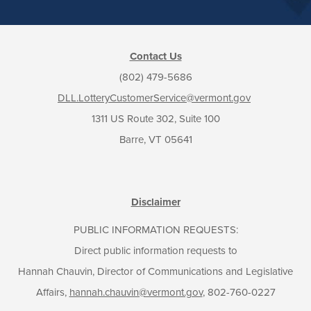
Contact Us
(802) 479-5686
DLL.LotteryCustomerService@vermont.gov
1311 US Route 302, Suite 100
Barre, VT 05641
Disclaimer
PUBLIC INFORMATION REQUESTS:
Direct public information requests to
Hannah Chauvin, Director of Communications and Legislative
Affairs,
hannah.chauvin@vermont.gov
, 802-760-0227