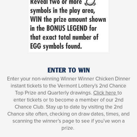
ENTER TO WIN
Enter your non-winning Winner Winner Chicken Dinner
instant tickets to the Vermont Lottery’s 2nd Chance
Top Prize and Quarterly drawings.
Click here
to
enter tickets or to become a member of our 2nd
Chance Club. Stay up to date by visiting the 2nd
Chance site often, checking on draw dates, times, and
scanning the winner’s page to see if you’ve won a
prize.