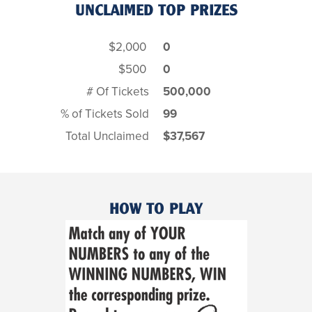
UNCLAIMED TOP PRIZES
$2,000
0
$500
0
# Of Tickets
500,000
% of Tickets Sold
99
Total Unclaimed
$37,567
HOW TO PLAY