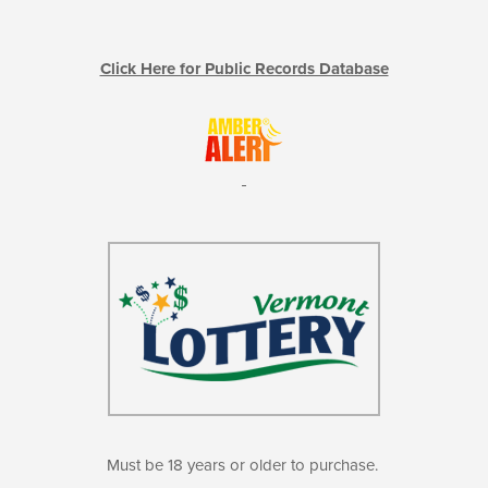
Click Here for Public Records Database
Must be 18 years or older to purchase.