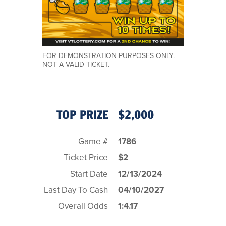
FOR DEMONSTRATION PURPOSES ONLY.
NOT A VALID TICKET.
TOP PRIZE
$2,000
Game #
1786
Ticket Price
$2
Start Date
12/13/2024
Last Day To Cash
04/10/2027
Overall Odds
1:4.17