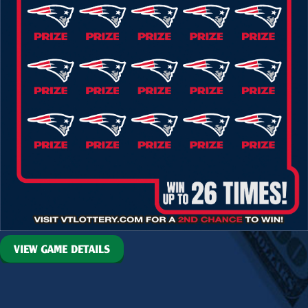
VIEW GAME DETAILS
Previous
Next