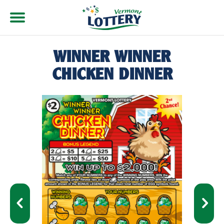
Skip
Skip
to
Navigation
main
content
WINNER WINNER
CHICKEN DINNER
Previous
N